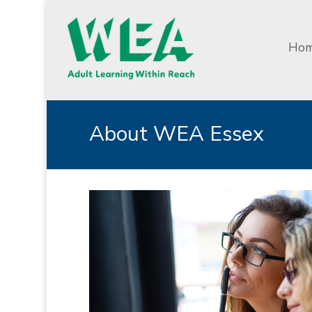
Ho
About WEA Essex