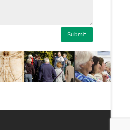
Submit