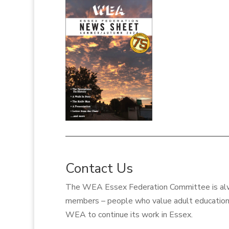
Contact Us
The WEA Essex
Federation Committee
is a
members – people who value adult education 
WEA to continue its work in Essex.