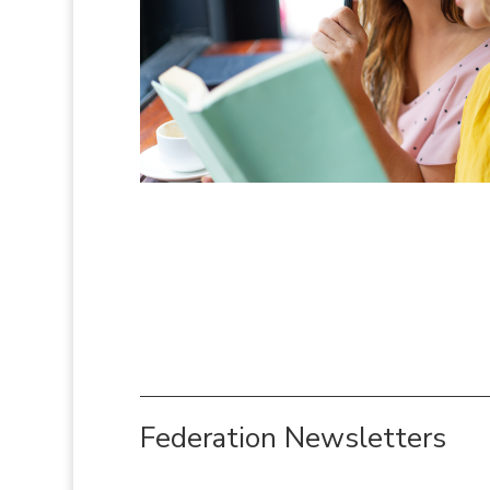
Federation Newsletters