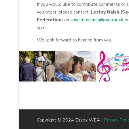
If you would like to contribute comments or 
volunteer, please contact:
Lesley Naish (Se
Federation)
on
anne.mossman@wea.ac.uk
or
right.
We look forward to hearing from you.
Copyright © 2024 Essex WEA |
Privacy Poli