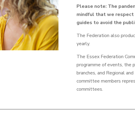
Please note: The pandem
mindful that we respect 
guides to avoid the publ
The Federation also produ
yearly.
The Essex Federation Commi
programme of events, the pr
branches, and Regional and 
committee members repres
committees.