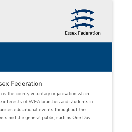
ex Federation
s the county voluntary organisation which
e interests of WEA branches and students in
ganises educational events throughout the
rs and the general public, such as One Day