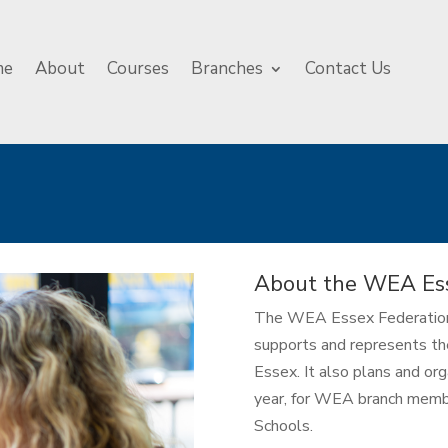
me
About
Courses
Branches
Contact Us
About the WEA Ess
The WEA Essex Federation i
supports and represents th
Essex. It also plans and or
year, for WEA branch membe
Schools.