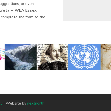
suggestions, or even
cretary, WEA Essex
 complete the form to the
cy
| Website by
nextnorth