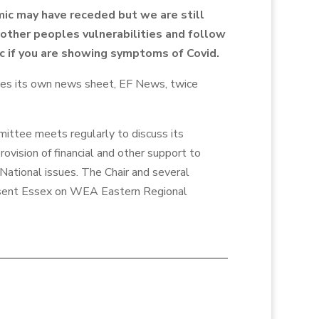
ic may have receded but we are still
other peoples vulnerabilities and follow
ic if you are showing symptoms of Covid.
ces its own news sheet, EF News, twice
ttee meets regularly to discuss its
ovision of financial and other support to
National issues. The Chair and several
ent Essex on WEA Eastern Regional