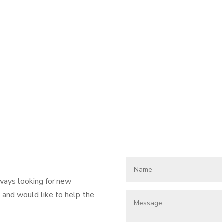
lways looking for new
and would like to help the