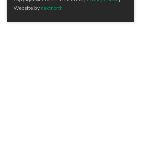
Website by
nextnorth