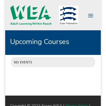
Upcoming Courses
NO EVENTS
Copyright © 2024 Essex WEA |
Privacy Policy
|