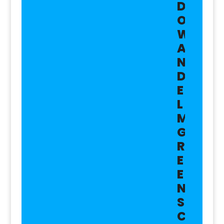
D
O
W
A
N
D
E
L
M
G
R
E
E
N
S
C