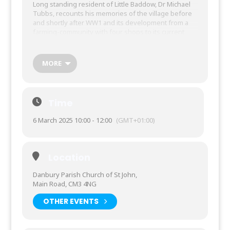
Long standing resident of Little Baddow, Dr Michael
Tubbs, recounts his memories of the village before
and shortly after WW1 and its development from a
farming-community with four shops to its current
state. Also, we will learn of the history and
development of the successful Elm Green School,
founded by the speaker’s mother who was its
MORE
principal for 30 years until her death in 1974.
This is a branch Learning Circle: to register
interest contact Branch Secretary
Time
Rhiannedd Pratley
6 March 2025 10:00 - 12:00
(GMT+01:00)
Text 07876 717292 or email
rhiannedd.pratley@wea.ac.uk
Pay £7 contribution to Learning Circle
Location
costs in class
Danbury Parish Church of St John,
Main Road, CM3 4NG
OTHER EVENTS