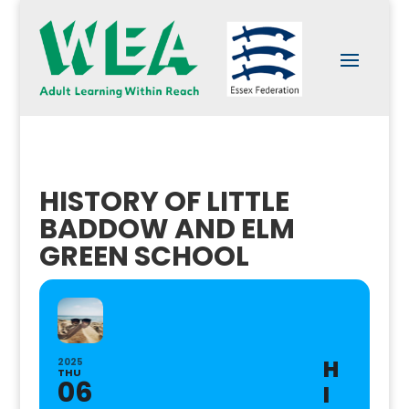
HISTORY OF LITTLE
BADDOW AND ELM
GREEN SCHOOL
H
2025
THU
06
I