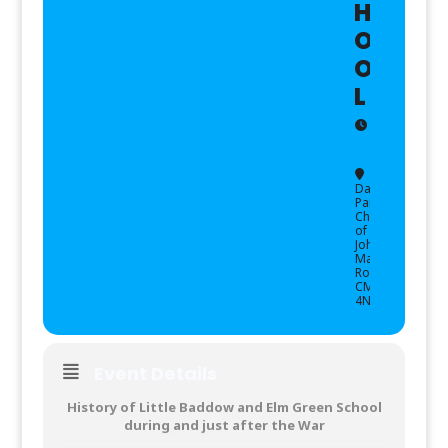
H
O
O
L
10:00
(GMT+
-
12:00
Danbury
Parish
Church
of St
John,
,
Main
Road,
CM3
4NG
Event Details
History of Little Baddow and Elm Green School
during and just after the War