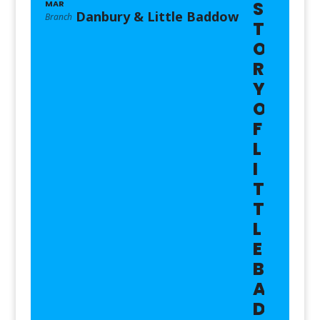
S
MAR
Danbury & Little Baddow
Branch
T
O
R
Y
O
F
L
I
T
T
L
E
B
A
D